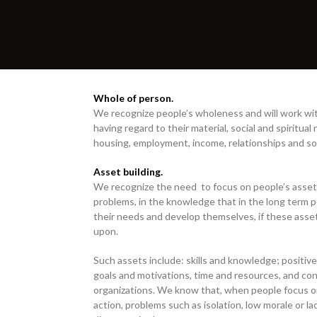
Whole of person.
We recognize people’s wholeness and will work wit
having regard to their material, social and spiritual
housing, employment, income, relationships and so
Asset building.
We recognize the need to focus on people’s assets
problems, in the knowledge that in the long term p
their needs and develop themselves, if these asset
upon.
Such assets include: skills and knowledge; positive
goals and motivations, time and resources, and con
organizations. We know that, when people focus o
action, problems such as isolation, low morale or l