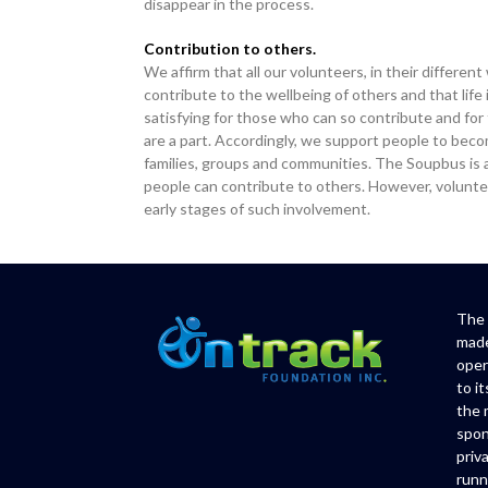
disappear in the process.
Contribution to others.
We affirm that all our volunteers, in their differen
contribute to the wellbeing of others and that life 
satisfying for those who can so contribute and for
are a part. Accordingly, we support people to bec
families, groups and communities. The Soupbus is
people can contribute to others. However, volunte
early stages of such involvement.
The 
made
oper
to i
the 
spon
priv
runn