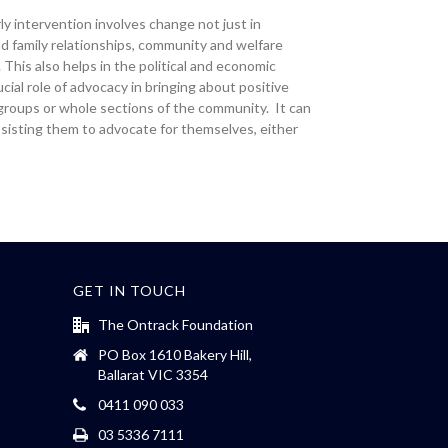
y intervention involves change not just in
and family relationships, community and welfare
This also helps in the political and economic
al role of advocacy in bringing about positive
, groups or whole sections of the community. It can
assisting them to advocate for themselves, either
GET IN TOUCH
The Ontrack Foundation
PO Box 1610 Bakery Hill,
Ballarat VIC 3354
0411 090 033
03 5336 7111