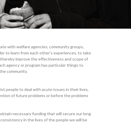
ate with welfare agencies, community groups,
der to learn from each other’s experiences, to take
o thereby improve the effectiveness and scope of
ch agency or program has particular things to
 the community.
sist people to deal with acute issues in their lives,
ntion of future problems or before the problems
obtain necessary funding that will secure our long
 consistency in the lives of the people we will be