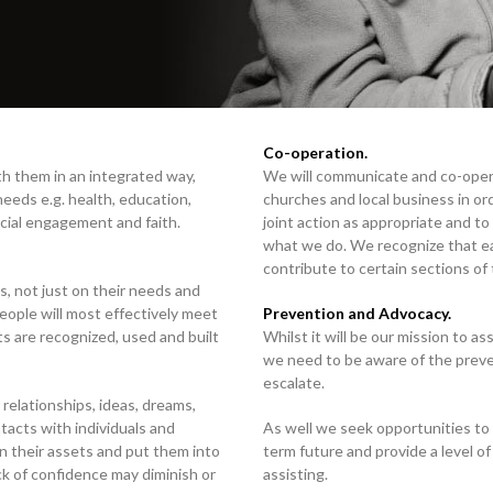
Co-operation.
h them in an integrated way,
We will communicate and co-oper
 needs e.g. health, education,
churches and local business in or
cial engagement and faith.
joint action as appropriate and t
what we do. We recognize that ea
contribute to certain sections of
, not just on their needs and
eople will most effectively meet
Prevention and Advocacy.
s are recognized, used and built
Whilst it will be our mission to as
we need to be aware of the preve
escalate.
 relationships, ideas, dreams,
tacts with individuals and
As well we seek opportunities to 
n their assets and put them into
term future and provide a level of
ack of confidence may diminish or
assisting.