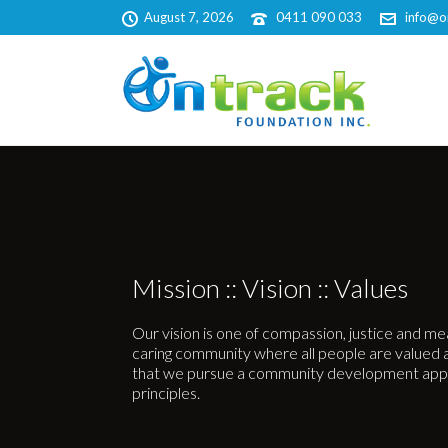
August 7, 2026
0411 090 033
info@o
Mission :: Vision :: Values
Our vision is one of compassion, justice and m
caring community where all people are valued and
that we pursue a community development app
principles.