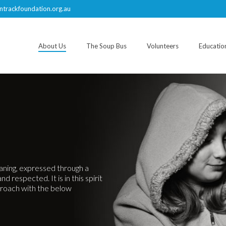
ntrackfoundation.org.au
About Us
The Soup Bus
Volunteers
Educatio
eaning, expressed through a
 respected. It is in this spirit
roach with the below