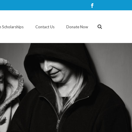
n Scholarships
Contact Us
Donate Now