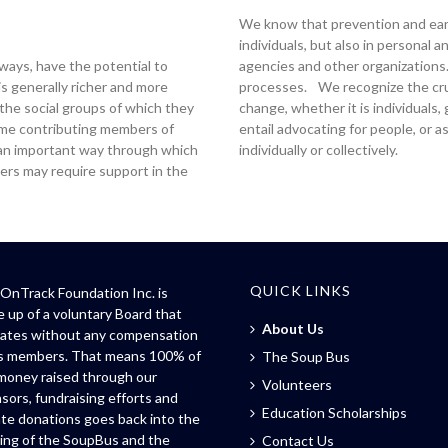
We know that prevention and earl
individuals, but also in personal 
t ways, have the potential to
agencies and other organizations. 
is generally richer and more
processes. We recognize the cruci
 the social groups of which they
change, whether it is individuals
ome contributing members of
entail advocating for people, or 
 an important way through which
individually or collectively.
ers may require support in the
QUICK LINKS
OnTrack Foundation Inc. is
 up of a voluntary Board that
About Us
ates without any compensation
ts members. That means 100% of
The Soup Bus
money raised through our
Volunteers
sors, fundraising efforts and
Education Scholarships
ate donations goes back into the
ing of the SoupBus and the
Contact Us